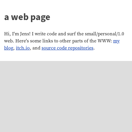
a web page
Hi, I'm Jens! I write code and surf the small/personal/1.0
web. Here's some links to other parts of the WWW:
my
blog
,
itch.io
, and
source code repositories
.